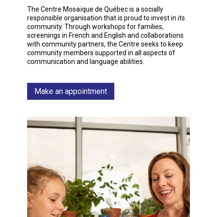
The Centre Mosaïque de Québec is a socially
responsible organisation that is proud to invest in its
community. Through workshops for families,
screenings in French and English and collaborations
with community partners, the Centre seeks to keep
community members supported in all aspects of
communication and language abilities.
Make an appointment