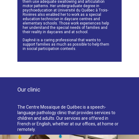
them use adequate swallowing and articulation
motor patterns. Her undergraduate degree in
psychoeducation at Université du Québec à Trois-
Rivières also enabled her to work as a special
education technician in daycare centres and
elementary schools. Those work experiences help
her understand the special needs of families and
their reality in daycares and at school.
Daphné is a caring professional that wants to
support families as much as possible to help them
in social participation contexts.
Our clinic
The Centre Mosaïque de Québec is a speech-
language pathology clinic that provides services to
children and adults. Our services are offered in
French or English, whether at our offices, at home or
remotely.