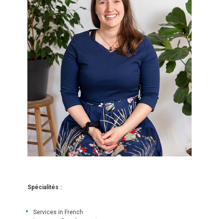
Spécialités :
Services in French