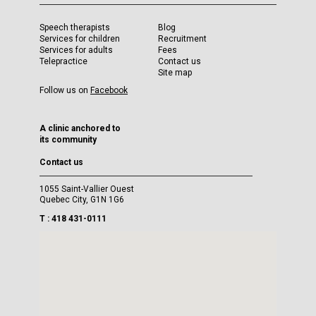
Speech therapists
Blog
Services for children
Recruitment
Services for adults
Fees
Telepractice
Contact us
Site map
Follow us on
Facebook
A clinic anchored to
its community
Contact us
1055 Saint-Vallier Ouest
Quebec City, G1N 1G6
T : 418 431-0111