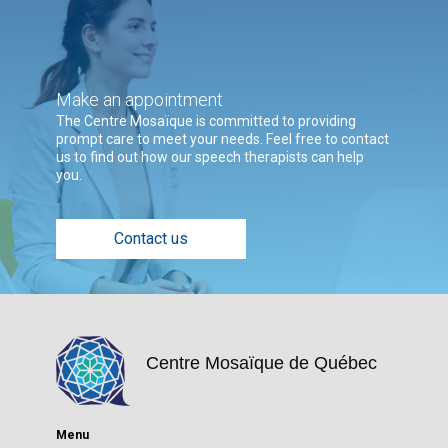
Make an appointment
The Centre Mosaïque is committed to providing
prompt care to meet your needs. Feel free to contact
us to find out how our speech therapists can help
you.
Contact us
Centre Mosaïque de Québec
Menu