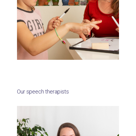
Our speech therapists