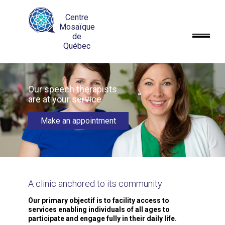
Centre
Mosaïque
de
Québec
Our speech therapists
are at your service
Make an appointment
A clinic anchored
to its community
Our primary objectif is to facility access to
services enabling individuals of all ages to
participate and engage fully in their daily life.