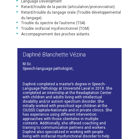
Language Development
Retard/trouble de la parole (articulation/prononciation)
Retard/trouble du langage orale (Trouble développemental
du langage)
Trouble du spectre de l’autisme (TSA)
Trouble orofacial myofonctionnel (TOM)
Accompagnement des proches aidants.
Daphné Blanchette Vézina
M.Sc.
Speech-language pathologist,
Daphné completed a master’s degree in Speech-
Language Pathology at Université Laval in 2018. She
completed an internship at the Readaptation Center
with children and adults living with intellectual
disability and/or autism spectrum disorder. She
initially worked with preschool age children at the
CIUSSS Capitale-Nationale and in private clinics. She
has experience using different intervention
approaches with those clienteles in multiple
contexts. Additionally, she offered coaching and
training to communication partners and workers.
Daphné also specialized in working with people
living with orofacial myofunctional disorder to help